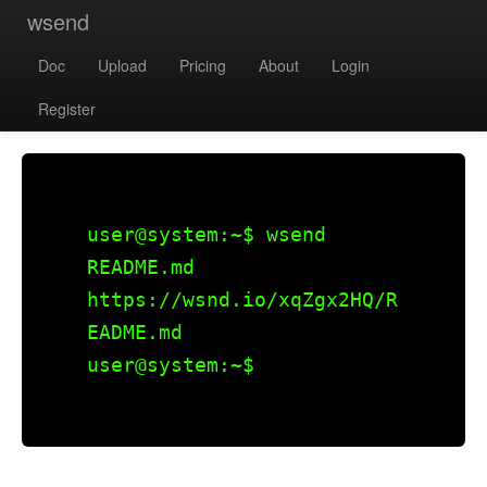
wsend
Doc
Upload
Pricing
About
Login
Register
user@system:~$
wsend
README.md
https://wsnd.io/xqZgx2HQ/R
EADME.md
user@system:~$