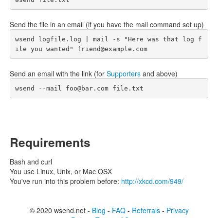
Send the file in an email (if you have the mail command set up)
wsend logfile.log | mail -s "Here was that log f
ile you wanted" friend@example.com
Send an email with the link (for
Supporters
and above)
wsend --mail foo@bar.com file.txt
Requirements
Bash and curl
You use Linux, Unix, or Mac OSX
You've run into this problem before:
http://xkcd.com/949/
© 2020 wsend.net -
Blog
-
FAQ
-
Referrals
-
Privacy