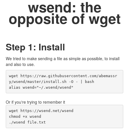
wsend: the
opposite of wget
Step 1: Install
We tried to make sending a file as simple as possible, to install
and also to use.
wget https://raw.githubusercontent.com/abemassr
y/wsend/master/install.sh -O - | bash

alias wsend="~/.wsend/wsend"
Or if you're trying to remember it
wget https://wsend.net/wsend

chmod +x wsend

./wsend file.txt