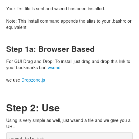
Your first file is sent and wsend has been installed.
Note: This install command appends the alias to your .bashrc or
equivalent
Step 1a: Browser Based
For GUI Drag and Drop: To install just drag and drop this link to
your bookmarks bar.
wsend
we use
Dropzone.js
Step 2: Use
Using is very simple as well, just wsend a file and we give you a
URL
wsend file.txt